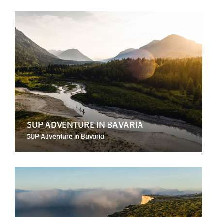
SUP ADVENTURE IN BAVARIA
SUP Adventure in Bavaria