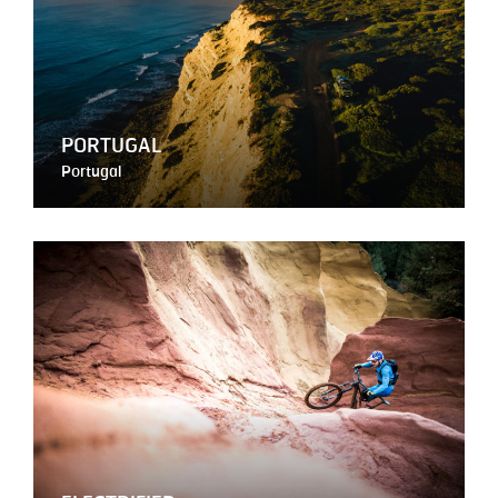
PORTUGAL
Portugal