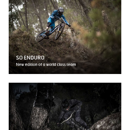
SO ENDURO
New edition of a world class team