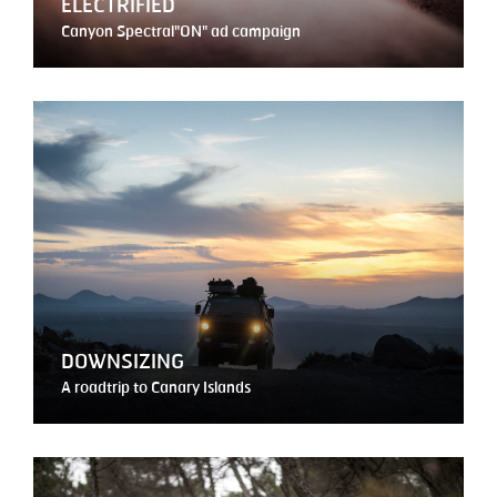
ELECTRIFIED
Canyon Spectral"ON" ad campaign
DOWNSIZING
A roadtrip to Canary Islands