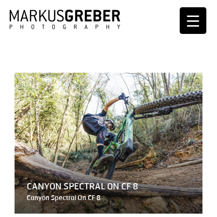
CANYON SPECTRAL ON CF 8
Canyon Spectral On CF 8