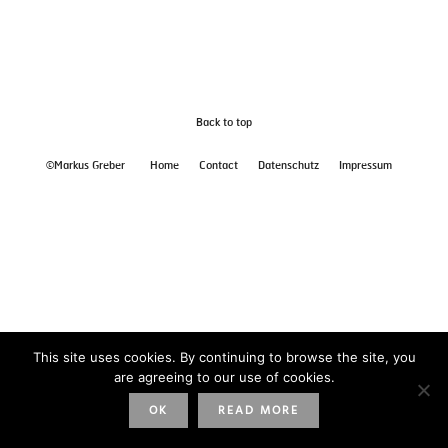
Back to top
©Markus Greber
Home
Contact
Datenschutz
Impressum
This site uses cookies. By continuing to browse the site, you
are agreeing to our use of cookies.
OK
READ MORE