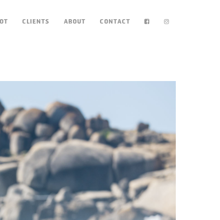
OT
CLIENTS
ABOUT
CONTACT