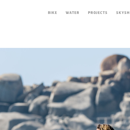
BIKE
WATER
PROJECTS
SKYSH