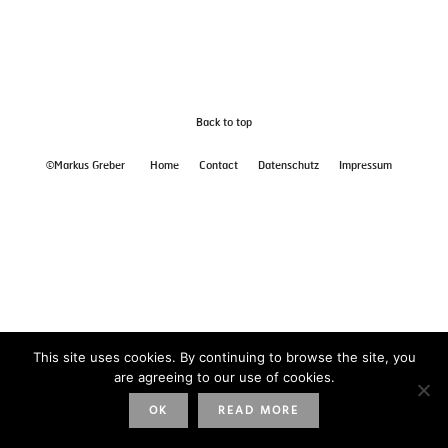
Back to top
©Markus Greber
Home
Contact
Datenschutz
Impressum
This site uses cookies. By continuing to browse the site, you
are agreeing to our use of cookies.
OK
READ MORE