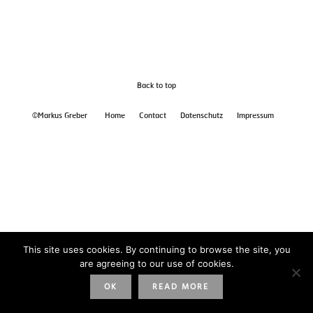
Back to top
©Markus Greber
Home
Contact
Datenschutz
Impressum
This site uses cookies. By continuing to browse the site, you
are agreeing to our use of cookies.
OK
READ MORE