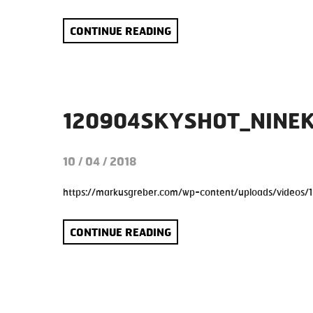
CONTINUE READING
120904SKYSHOT_NINE
10 / 04 / 2018
https://markusgreber.com/wp-content/uploads/videos/
CONTINUE READING