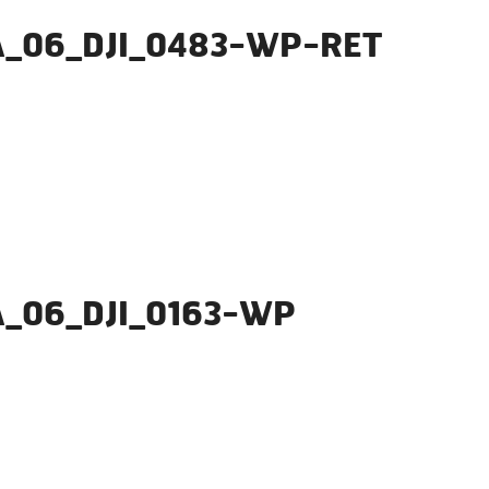
A_06_DJI_0483-WP-RET
A_06_DJI_0163-WP