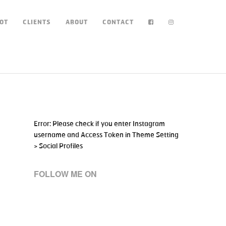
OT
CLIENTS
ABOUT
CONTACT
Error: Please check if you enter Instagram
username and Access Token in Theme Setting
> Social Profiles
FOLLOW ME ON