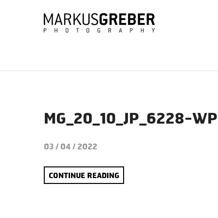
MG_20_10_JP_6228-WP
03 / 04 / 2022
CONTINUE READING