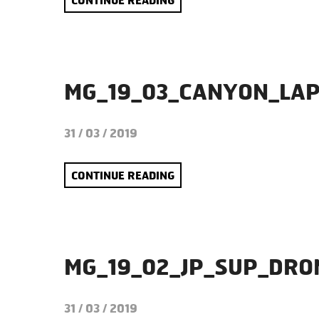
CONTINUE READING
MG_19_03_CANYON_LA
31 / 03 / 2019
CONTINUE READING
MG_19_02_JP_SUP_DR
31 / 03 / 2019