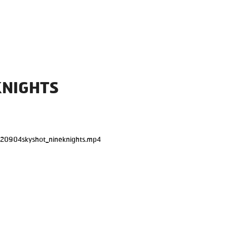
KNIGHTS
120904skyshot_nineknights.mp4