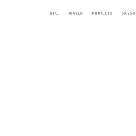
BIKE
WATER
PROJECTS
SKYSH