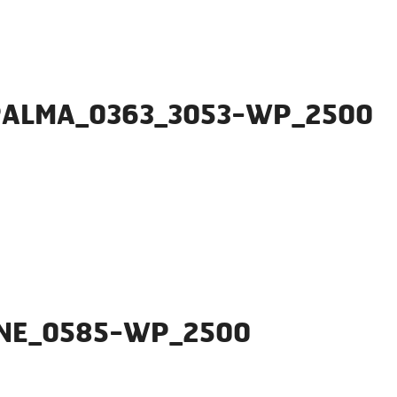
PALMA_0363_3053-WP_2500
ONE_0585-WP_2500