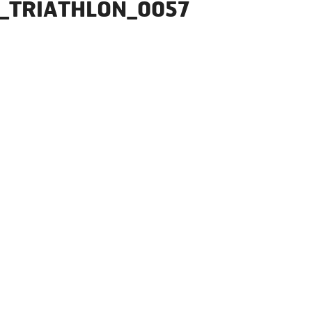
_TRIATHLON_0057