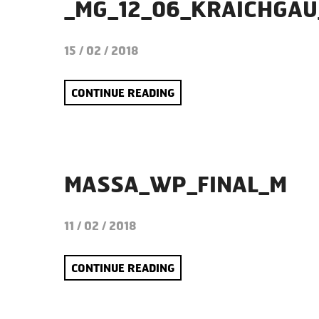
_MG_12_06_KRAICHGAU
15 / 02 / 2018
CONTINUE READING
MASSA_WP_FINAL_M
11 / 02 / 2018
CONTINUE READING