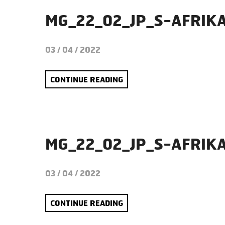
MG_22_02_JP_S-AFRIK
03 / 04 / 2022
CONTINUE READING
MG_22_02_JP_S-AFRIK
03 / 04 / 2022
CONTINUE READING