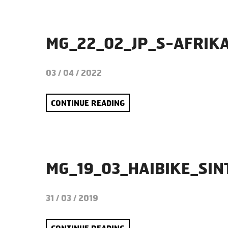
MG_22_02_JP_S-AFRIK
03 / 04 / 2022
CONTINUE READING
MG_19_03_HAIBIKE_SI
31 / 03 / 2019