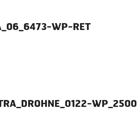
A_06_6473-WP-RET
NTRA_DROHNE_0122-WP_2500