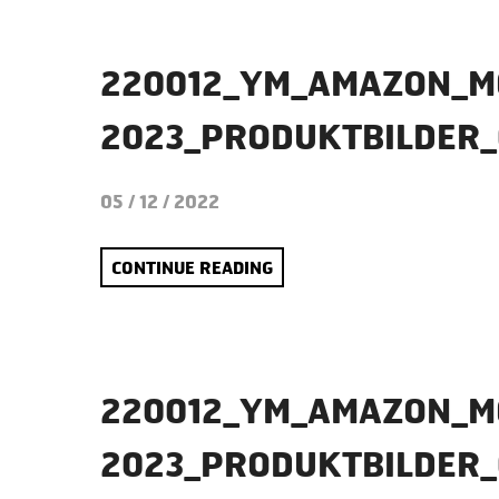
220012_YM_AMAZON_M
2023_PRODUKTBILDER
05 / 12 / 2022
CONTINUE READING
220012_YM_AMAZON_M
2023_PRODUKTBILDER_