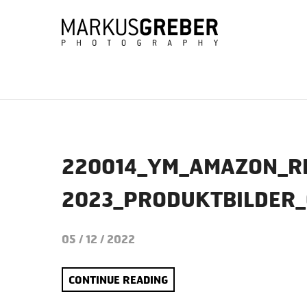
220014_YM_AMAZON_R
2023_PRODUKTBILDER
05 / 12 / 2022
CONTINUE READING