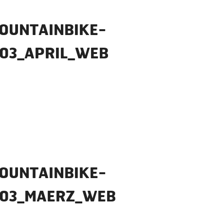
OUNTAINBIKE-
03_APRIL_WEB
OUNTAINBIKE-
_03_MAERZ_WEB