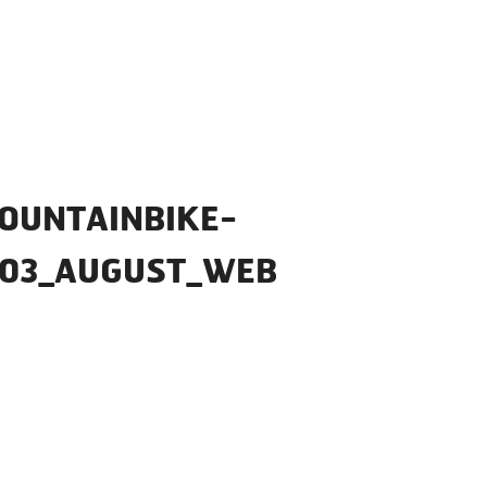
OUNTAINBIKE-
_03_AUGUST_WEB