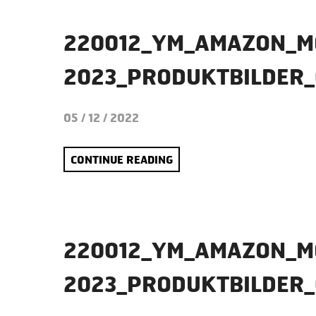
220012_YM_AMAZON_M
2023_PRODUKTBILDER_
05 / 12 / 2022
CONTINUE READING
220012_YM_AMAZON_M
2023_PRODUKTBILDER