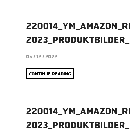
220014_YM_AMAZON_R
2023_PRODUKTBILDER
05 / 12 / 2022
CONTINUE READING
220014_YM_AMAZON_R
2023_PRODUKTBILDER