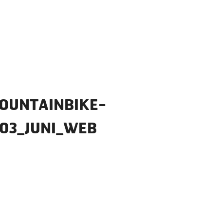
OUNTAINBIKE-
03_JUNI_WEB