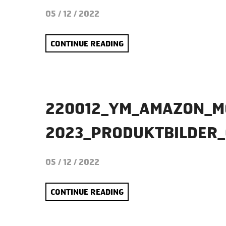
05 / 12 / 2022
CONTINUE READING
220012_YM_AMAZON_M
2023_PRODUKTBILDER_
05 / 12 / 2022
CONTINUE READING