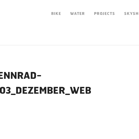
BIKE
WATER
PROJECTS
SKYSH
ENNRAD-
_03_DEZEMBER_WEB