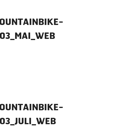
OUNTAINBIKE-
_03_MAI_WEB
OUNTAINBIKE-
03_JULI_WEB