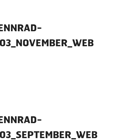
ENNRAD-
_03_NOVEMBER_WEB
ENNRAD-
_03_SEPTEMBER_WEB