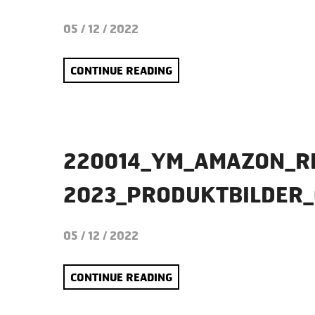
05 / 12 / 2022
CONTINUE READING
220014_YM_AMAZON_R
2023_PRODUKTBILDER
05 / 12 / 2022
CONTINUE READING