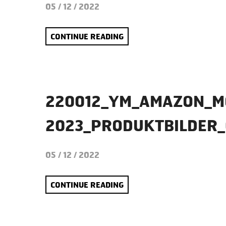
05 / 12 / 2022
CONTINUE READING
220012_YM_AMAZON_M
2023_PRODUKTBILDER
05 / 12 / 2022
CONTINUE READING