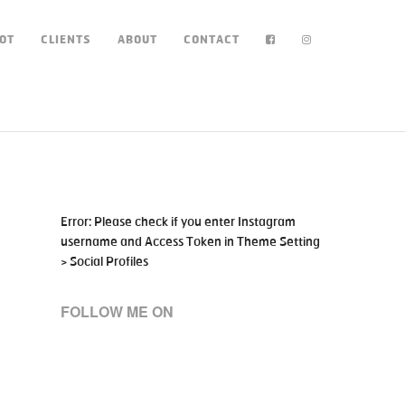
OT
CLIENTS
ABOUT
CONTACT
Error: Please check if you enter Instagram
username and Access Token in Theme Setting
> Social Profiles
FOLLOW ME ON