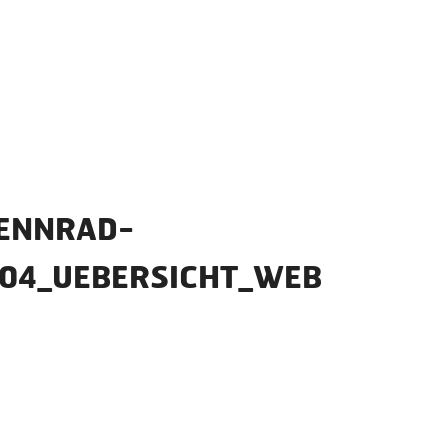
ENNRAD-
_04_UEBERSICHT_WEB