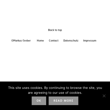
Back to top
©Markus Greber
Home
Contact
Datenschutz
Impressum
This site uses cookies. By continuing to browse the site, you
are agreeing to our use of cookies.
OK
READ MORE