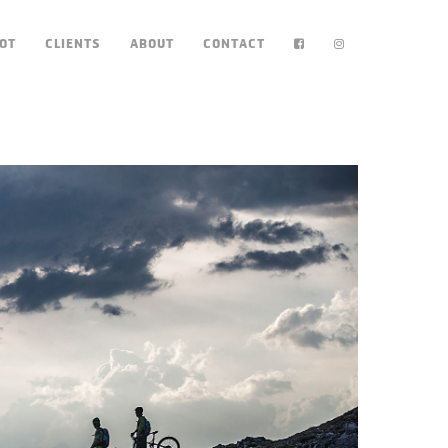
OT
CLIENTS
ABOUT
CONTACT