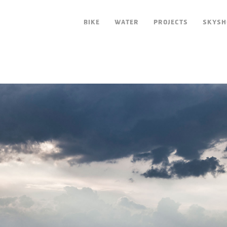
BIKE
WATER
PROJECTS
SKYSH