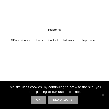
Back to top
©Markus Greber
Home
Contact
Datenschutz
Impressum
This site uses cookies. By continuing to browse the site, you
are agreeing to our use of cookies.
OK
READ MORE