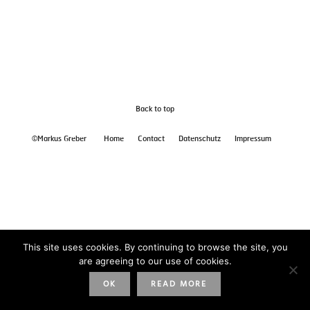
Back to top
©Markus Greber
Home
Contact
Datenschutz
Impressum
This site uses cookies. By continuing to browse the site, you
are agreeing to our use of cookies.
OK
READ MORE