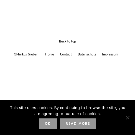
Back to top
©Markus Greber
Home
Contact
Datenschutz
Impressum
This site uses cookies. By continuing to browse the site, you
are agreeing to our use of cookies.
OK
READ MORE