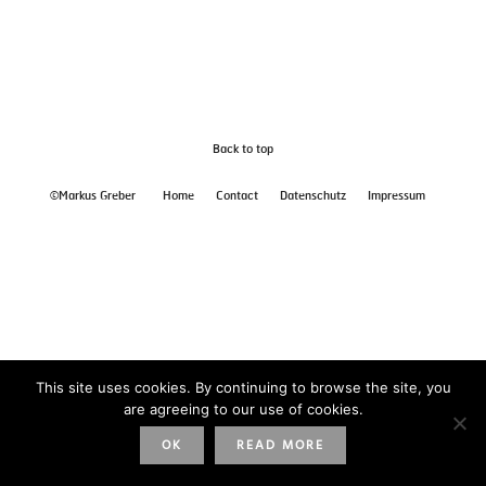
Back to top
©Markus Greber
Home
Contact
Datenschutz
Impressum
This site uses cookies. By continuing to browse the site, you
are agreeing to our use of cookies.
OK
READ MORE